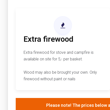
Extra firewood
Extra firewood for stove and campfire is
available on site for 5,- per basket.
Wood may also be brought your own. Only
firewood without paint or nails
Please note! The prices below a