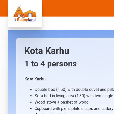
Kota Karhu
1 to
4
persons
Kota Karhu
Double bed (1.60) with double duvet and pil
Sofa bed in living area (1.30) with two singl
Wood stove + basket of wood
Cupboard with pans, plates, cups and cutlery