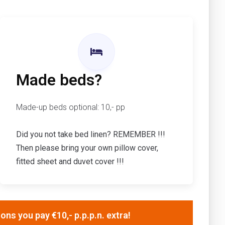
Made beds?
Made-up beds optional: 10,- pp
Did you not take bed linen? REMEMBER !!!
Then please bring your own pillow cover,
fitted sheet and duvet cover !!!
ns you pay €10,- p.p.p.n. extra!