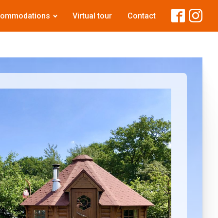
commodations
Virtual tour
Contact