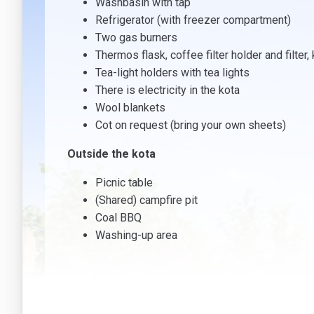
Washbasin with tap
Refrigerator (with freezer compartment)
Two gas burners
Thermos flask, coffee filter holder and filter, 
Tea-light holders with tea lights
There is electricity in the kota
Wool blankets
Cot on request (bring your own sheets)
Outside the kota
Picnic table
(Shared) campfire pit
Coal BBQ
Washing-up area