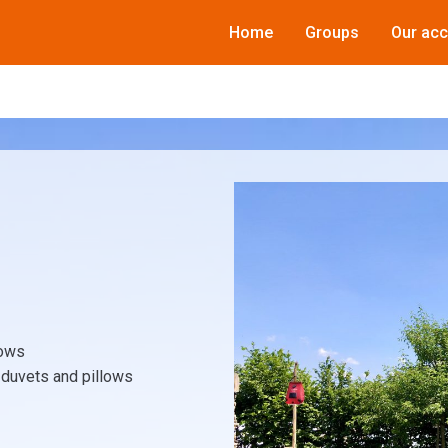
Home
Groups
Our ac
lows
e duvets and pillows