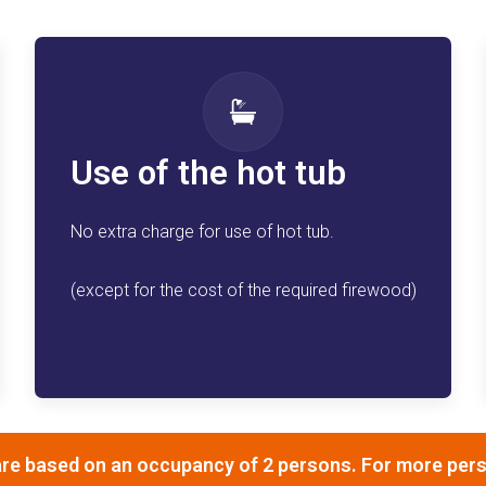
Use of the hot tub
No extra charge for use of hot tub.
(except for the cost of the required firewood)
re based on an occupancy of 2 persons. For more perso