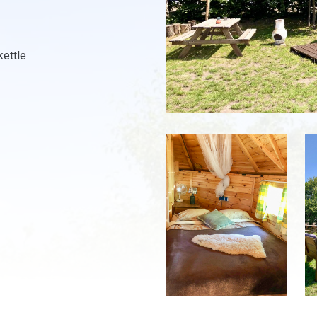
kettle